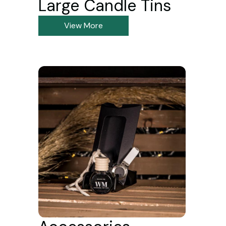
Large Candle Tins
View More