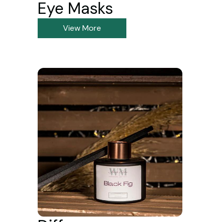
Eye Masks
View More