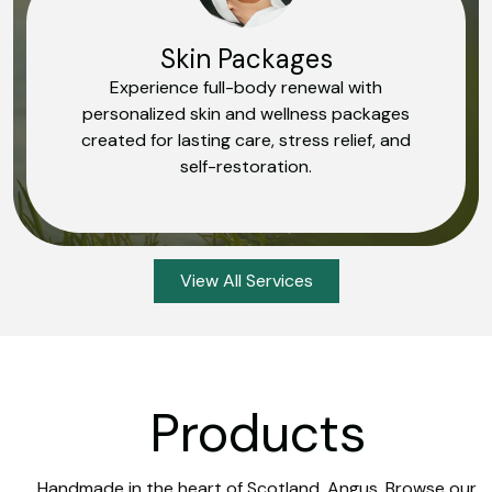
Skin Packages
Experience full-body renewal with
personalized skin and wellness packages
created for lasting care, stress relief, and
self-restoration.
View All Services
Products
Handmade in the heart of Scotland, Angus. Browse our