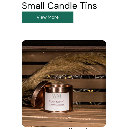
Small Candle Tins
View More