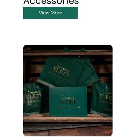
Accessories
View More