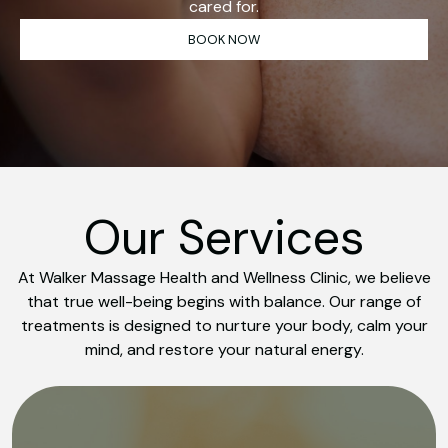
cared for.
BOOK NOW
Our Services
At Walker Massage Health and Wellness Clinic, we believe
that true well-being begins with balance. Our range of
treatments is designed to nurture your body, calm your
mind, and restore your natural energy.