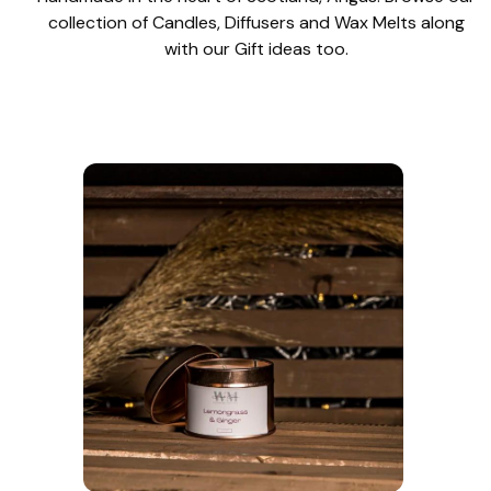
collection of Candles, Diffusers and Wax Melts along
with our Gift ideas too.