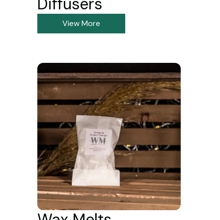
Diffusers
View More
Wax Melts