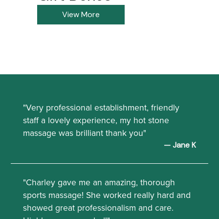
View More
"Very professional establishment, friendly
staff a lovely experience, my hot stone
massage was brilliant thank you"
— Jane K
"Charley gave me an amazing, thorough
sports massage! She worked really hard and
showed great professionalism and care.