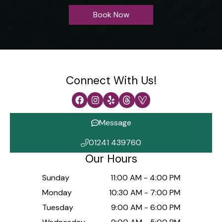
Book Now
Connect With Us!
Message
01241 439760
Our Hours
Sunday
11:00 AM
-
4:00 PM
Monday
10:30 AM
-
7:00 PM
Tuesday
9:00 AM
-
6:00 PM