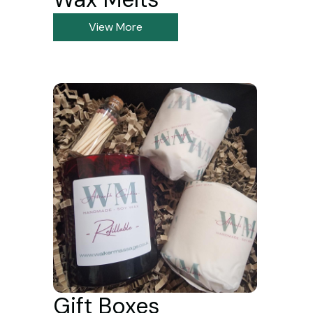
View More
Gift Boxes