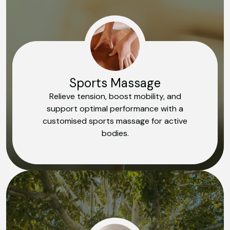
Sports Massage
Relieve tension, boost mobility, and
support optimal performance with a
customised sports massage for active
bodies.