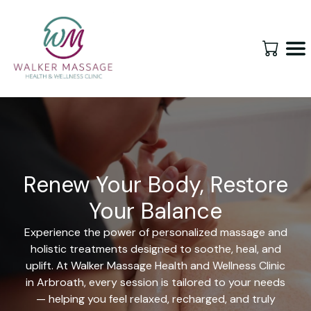
Renew Your Body, Restore
Your Balance
Experience the power of personalized massage and
holistic treatments designed to soothe, heal, and
uplift. At Walker Massage Health and Wellness Clinic
in Arbroath, every session is tailored to your needs
— helping you feel relaxed, recharged, and truly