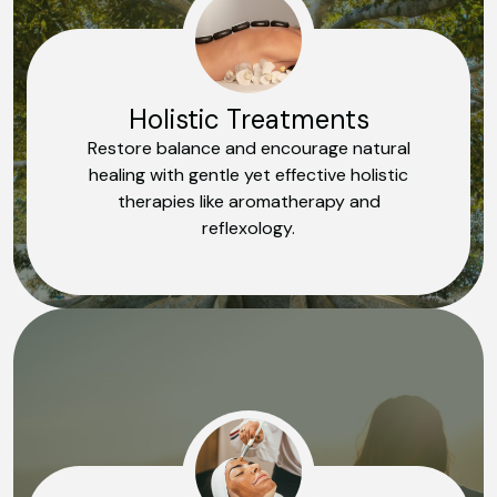
Holistic Treatments
Restore balance and encourage natural
healing with gentle yet effective holistic
therapies like aromatherapy and
reflexology.