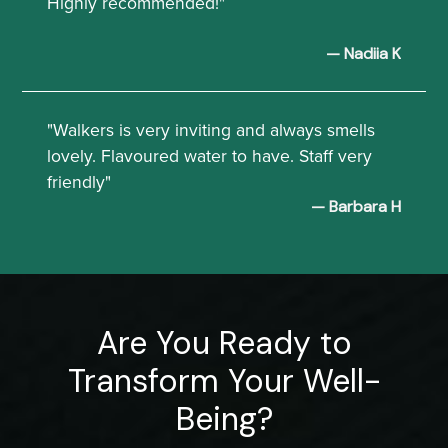
Highly recommended!"
— Nadiia K
"Walkers is very inviting and always smells
lovely. Flavoured water to have. Staff very
friendly"
— Barbara H
Are You Ready to
Transform Your Well-
Being?